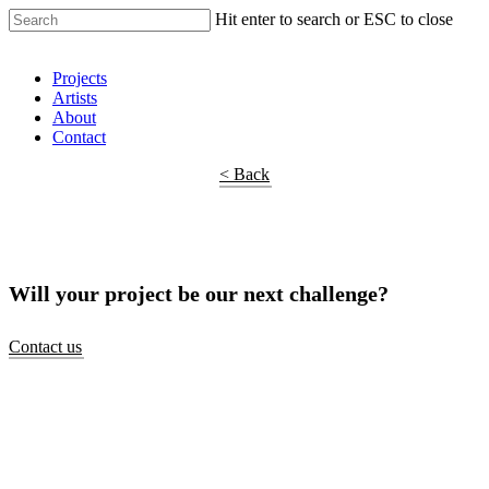
Hit enter to search or ESC to close
Shop Around
Projects
Artists
About
Contact
< Back
Will your project be our next challenge?
Contact us