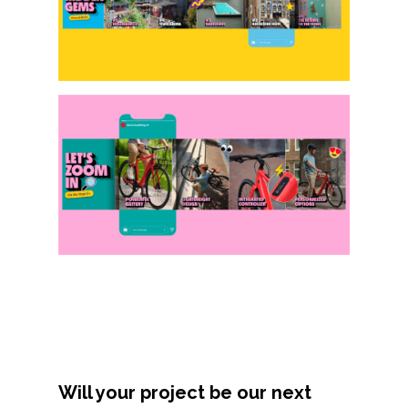
About
Contact
Will your project be our next