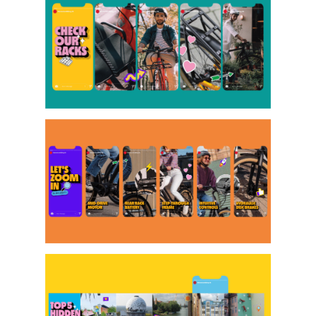
Projects
Artists