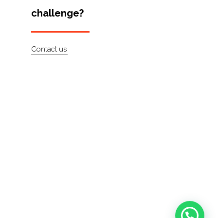
challenge?
Contact us