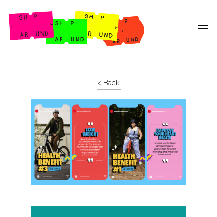
Shop Around
< Back