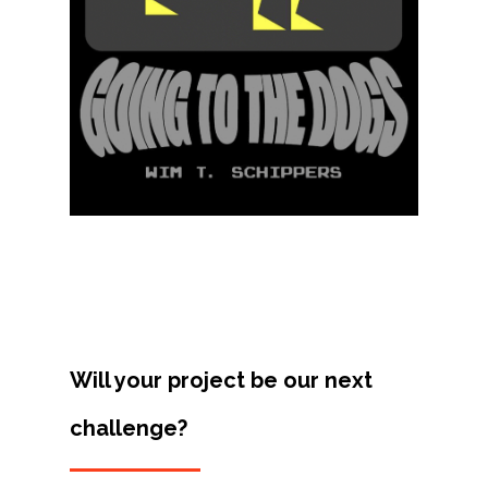
Contact
Will your project be our next
challenge?