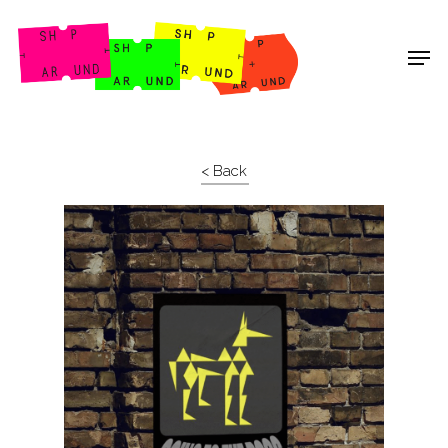
Shop Around
< Back