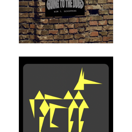
Projects
Artists
About