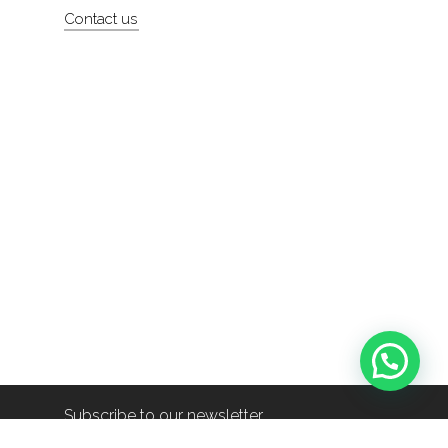
Contact us
Subscribe to our newsletter