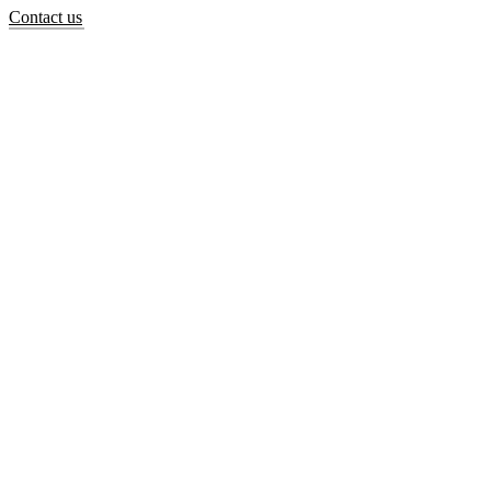
Contact us