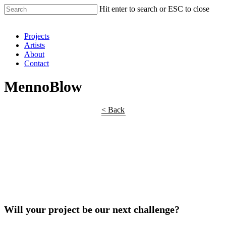
Hit enter to search or ESC to close
Shop Around
Projects
Artists
About
Contact
MennoBlow
< Back
Will your project be our next challenge?