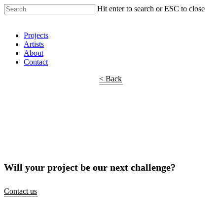
Hit enter to search or ESC to close
Shop Around
Projects
Artists
About
Contact
< Back
Will your project be our next challenge?
Contact us