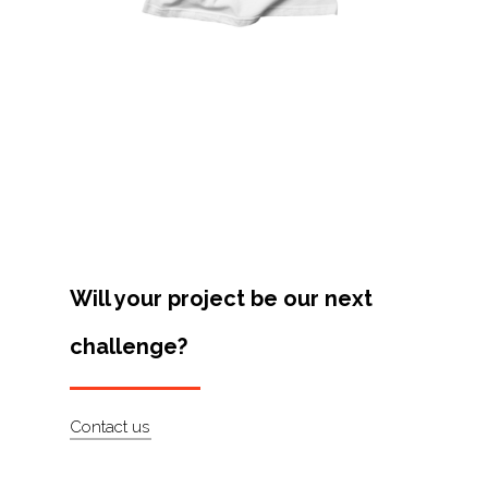
Projects
Artists
About
Contact
Will your project be our next
challenge?
Contact us