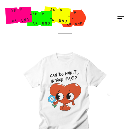
Shop Around
< Back