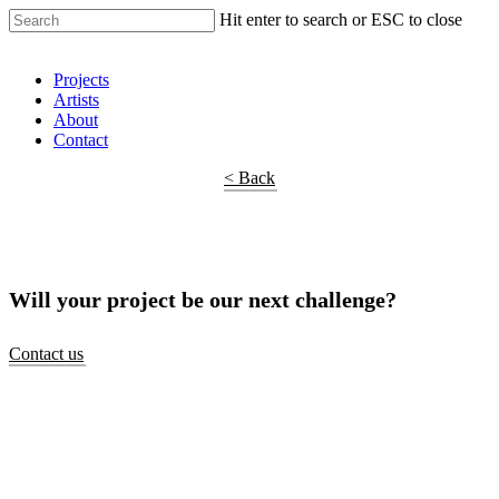
Hit enter to search or ESC to close
Shop Around
Projects
Artists
About
Contact
< Back
Will your project be our next challenge?
Contact us