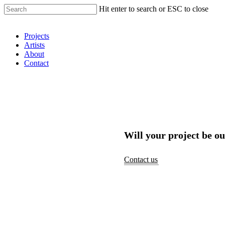
Hit enter to search or ESC to close
Shop Around
Projects
Artists
About
Contact
Will your project be ou
Contact us