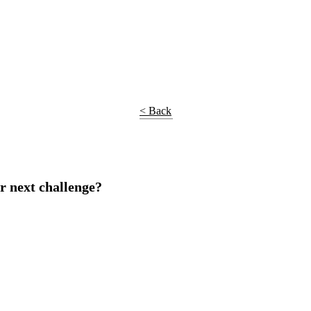
< Back
r next challenge?