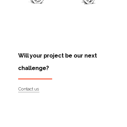
Projects
Artists
About
Contact
Will your project be our next
challenge?
Contact us