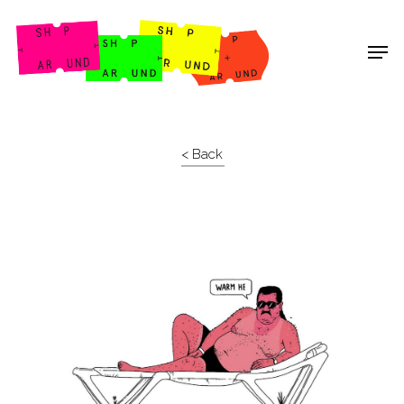
Shop Around
< Back