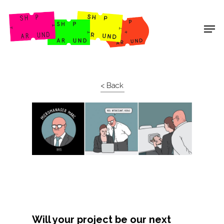
Shop Around
< Back
Projects
Will your project be our next