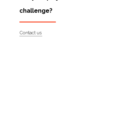
Artists
challenge?
About
Contact
Contact us