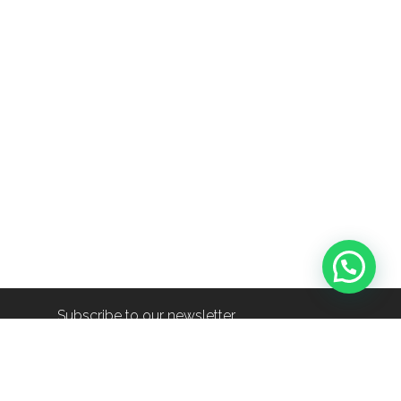
Subscribe to our newsletter