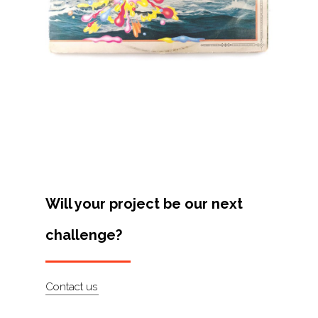
Projects
Artists
About
Contact
Will your project be our next
challenge?
Contact us