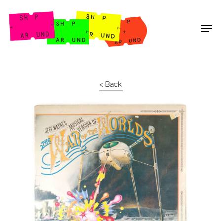
Shop Around
< Back