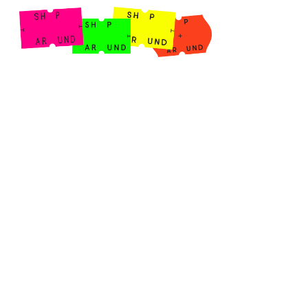
Shop Around