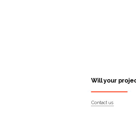
Will your proje
Contact us