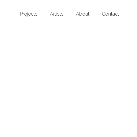
Projects
Artists
About
Contact