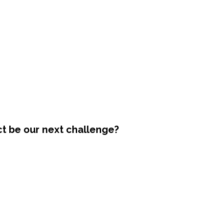
ct be our next challenge?