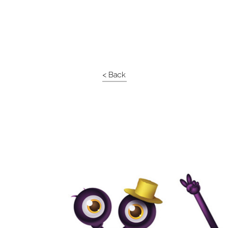
< Back