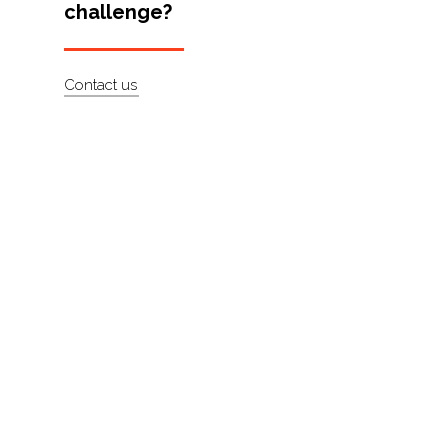
challenge?
Artists
About
Contact us
Contact