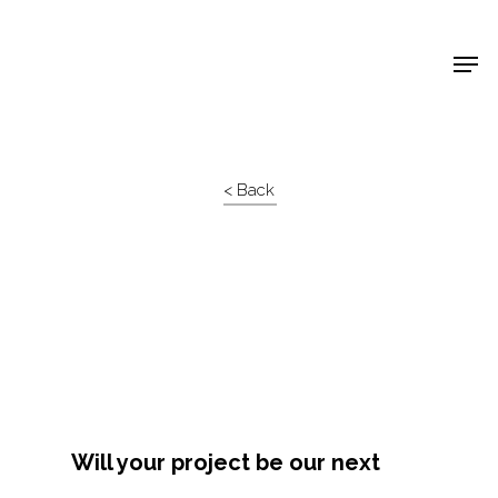
Shop Around
< Back
Will your project be our next
Projects