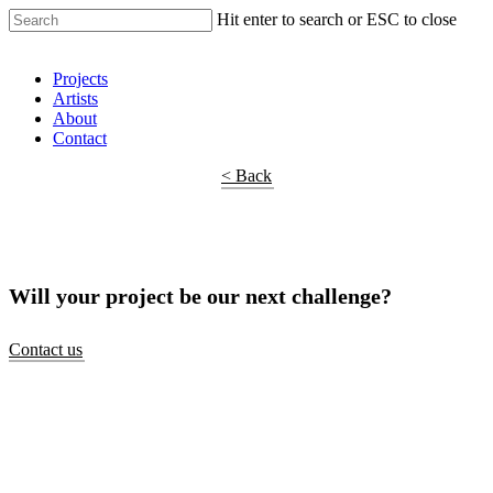
Hit enter to search or ESC to close
Shop Around
Projects
Artists
About
Contact
< Back
Will your project be our next challenge?
Contact us