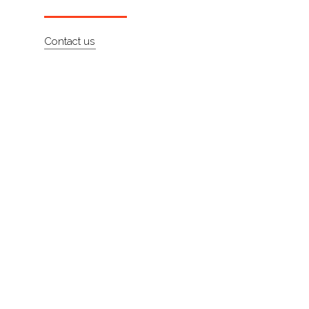
About
Contact us
Contact