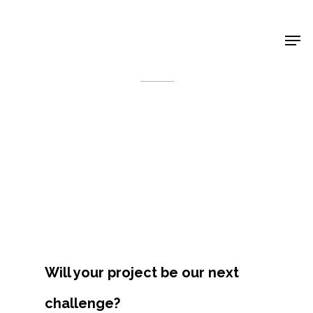
Shop Around
< Back
Will your project be our next
Projects
challenge?
Artists