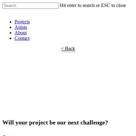
Hit enter to search or ESC to close
Shop Around
Projects
Artists
About
Contact
< Back
Will your project be our next challenge?