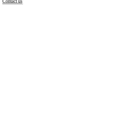
Contact us