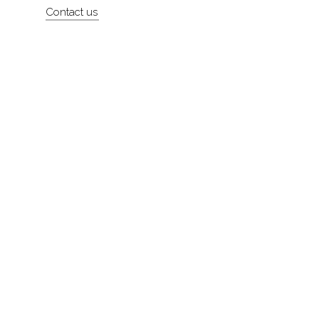
Contact us
About
Contact