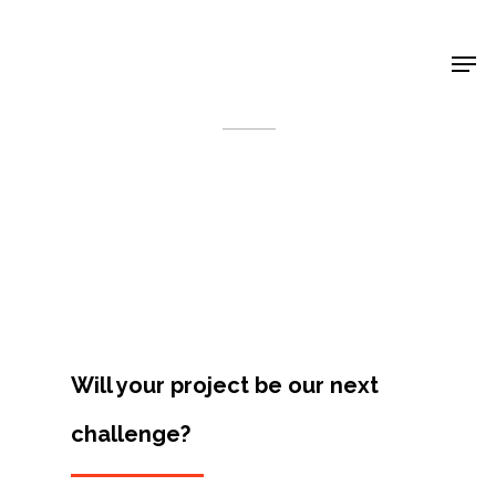
Shop Around
< Back
Will your project be our next
challenge?
Projects
Artists