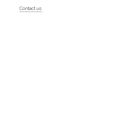
Artists
Contact us
About
Contact