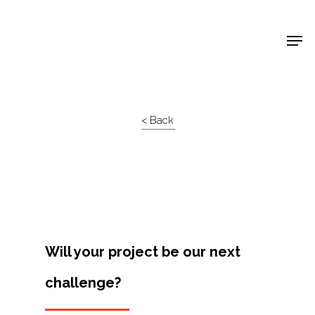
Shop Around
< Back
Will your project be our next
challenge?
Projects