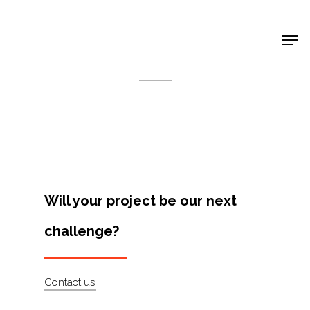
Shop Around
< Back
Will your project be our next
challenge?
Projects
Contact us
Artists