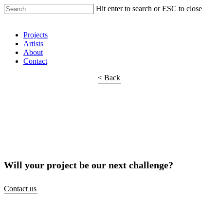
Hit enter to search or ESC to close
Shop Around
Projects
Artists
About
Contact
< Back
Will your project be our next challenge?
Contact us