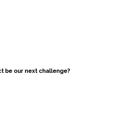
ct be our next challenge?