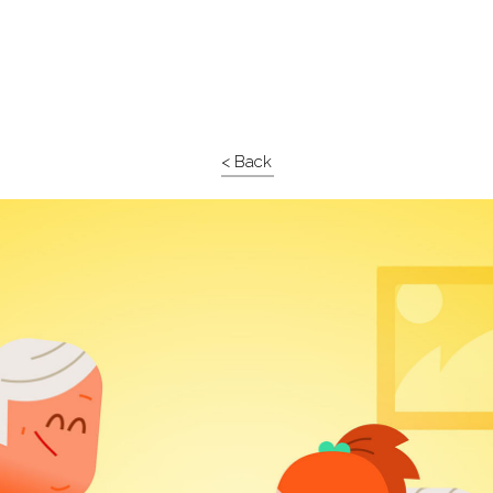
< Back