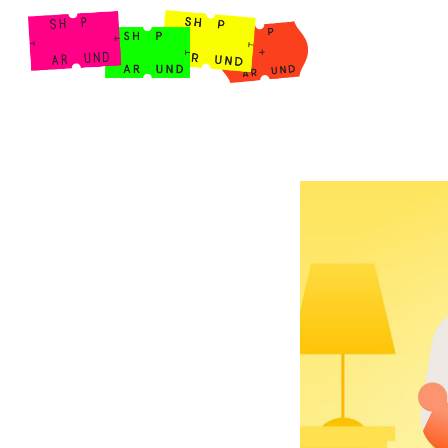
Shop Around