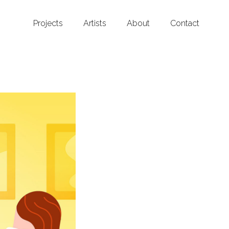
Projects
Artists
About
Contact