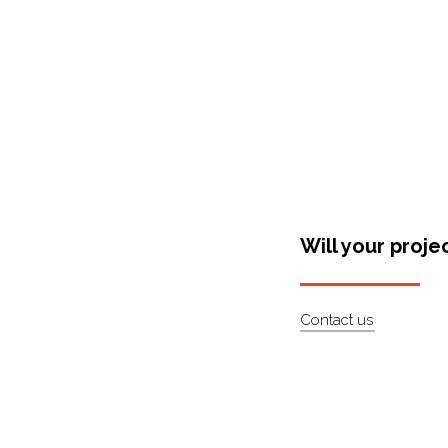
Will your proje
Contact us