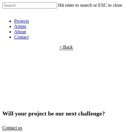
Hit enter to search or ESC to close
Shop Around
Projects
Artists
About
Contact
< Back
Will your project be our next challenge?
Contact us