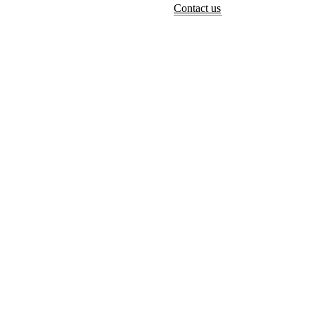
Contact us