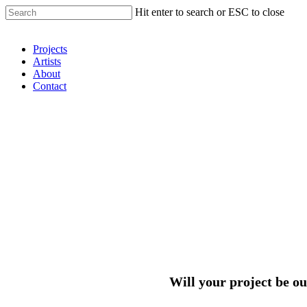
Hit enter to search or ESC to close
Shop Around
Projects
Artists
About
Contact
Will your project be ou