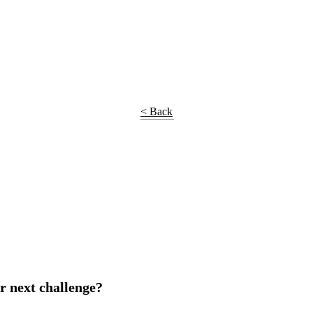
< Back
r next challenge?