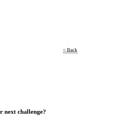
< Back
r next challenge?