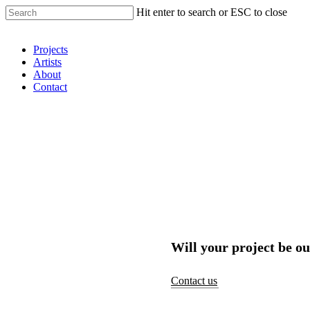
Hit enter to search or ESC to close
Shop Around
Projects
Artists
About
Contact
Will your project be ou
Contact us