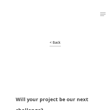
Shop Around
< Back
Will your project be our next
Projects