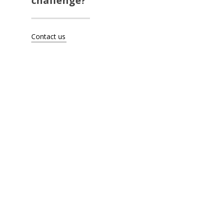
challenge?
Artists
About
Contact us
Contact