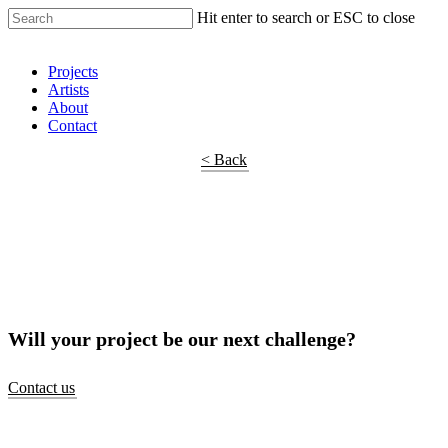
Hit enter to search or ESC to close
Shop Around
Projects
Artists
About
Contact
< Back
Will your project be our next challenge?
Contact us