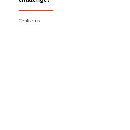
About
Contact
Contact us