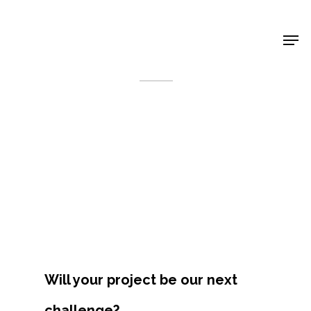
Shop Around
< Back
Projects
Will your project be our next
Artists
challenge?