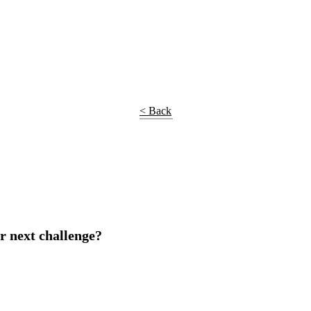
< Back
r next challenge?