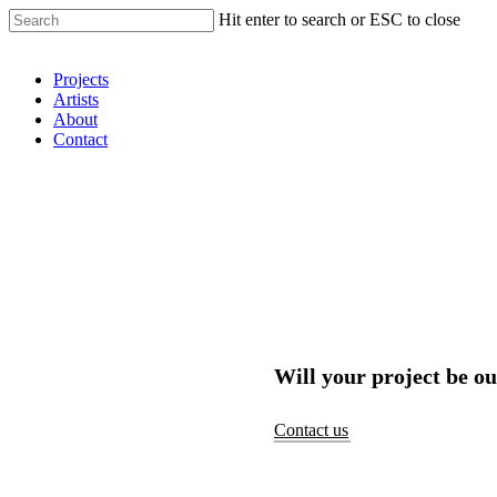
Hit enter to search or ESC to close
Shop Around
Projects
Artists
About
Contact
Will your project be ou
Contact us