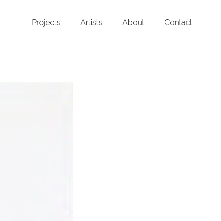
Projects
Artists
About
Contact