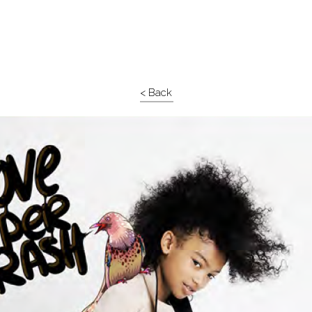
< Back