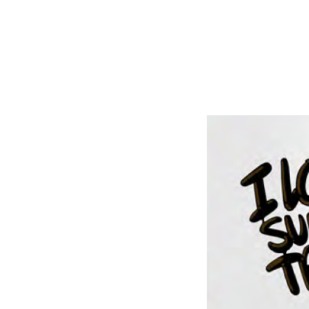
Shop Around