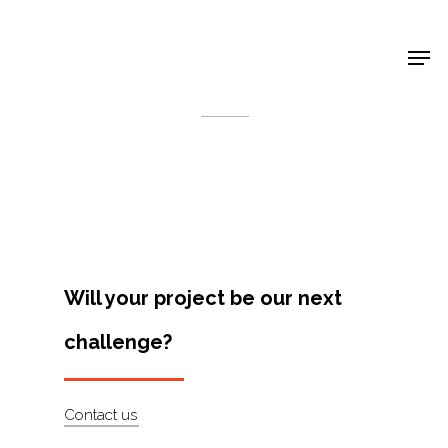
Shop Around
< Back
Will your project be our next
challenge?
Projects
Contact us
Artists