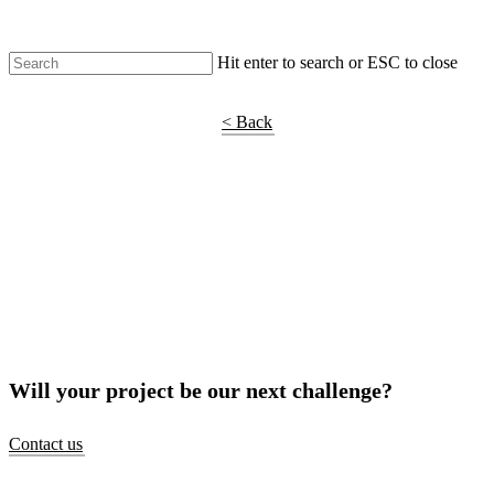
Hit enter to search or ESC to close
Shop Around
< Back
Will your project be our next challenge?
Contact us