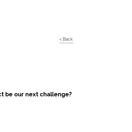
< Back
ct be our next challenge?