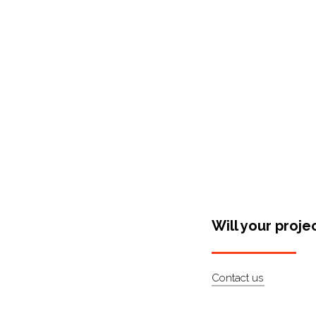
Shop Around
Will your proje
Contact us