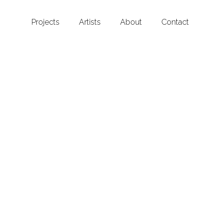
Projects
Artists
About
Contact