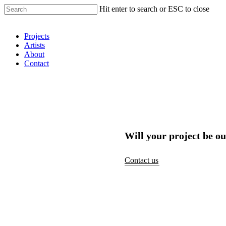
Hit enter to search or ESC to close
Shop Around
Projects
Artists
About
Contact
Will your project be ou
Contact us