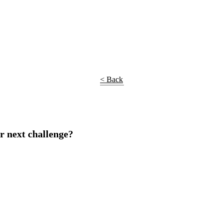
< Back
r next challenge?