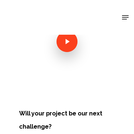
Shop Around
< Back
Will your project be our next
Projects
challenge?
Artists