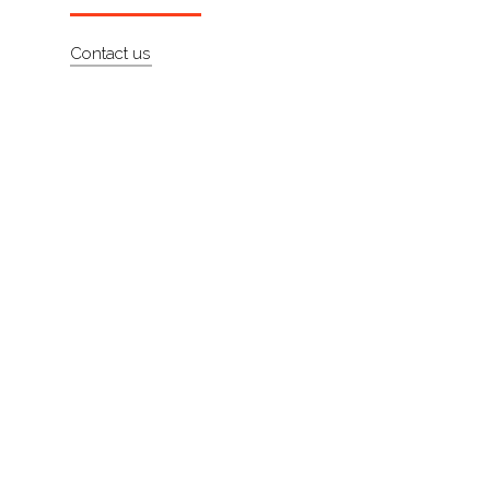
About
Contact us
Contact