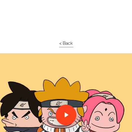
< Back