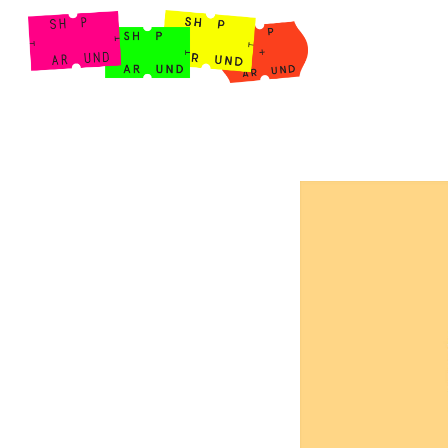
Shop Around