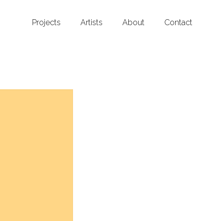
Projects
Artists
About
Contact