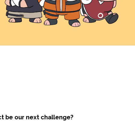
ct be our next challenge?