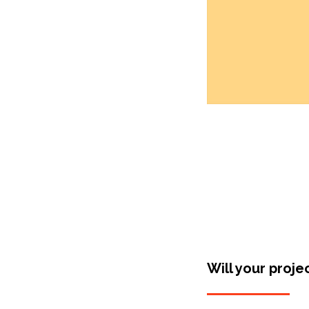
Will your proje