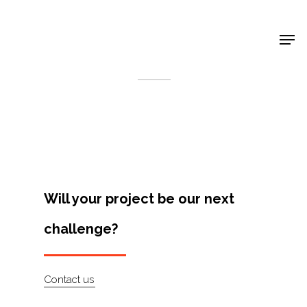
Shop Around
< Back
Will your project be our next
challenge?
Projects
Contact us
Artists