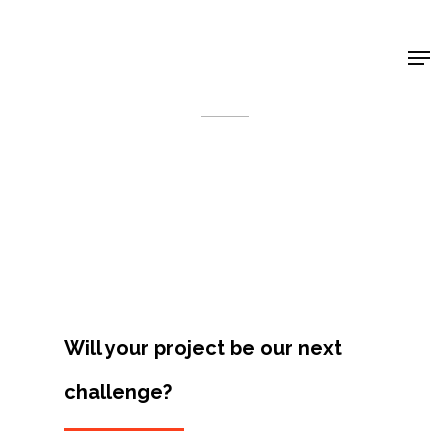
Shop Around
< Back
Will your project be our next
challenge?
Projects
Artists