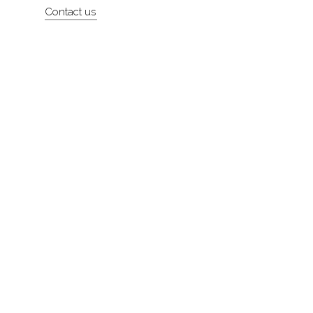
Contact us
About
Contact