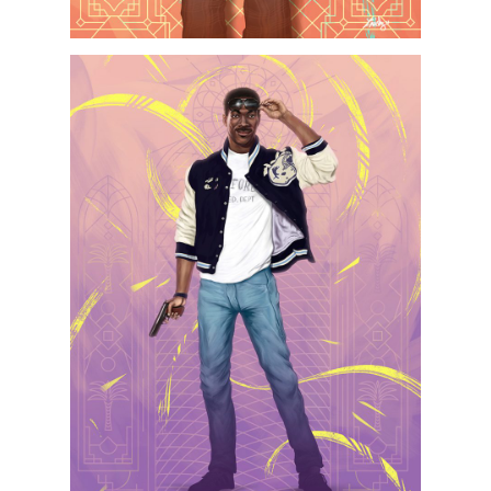
Projects
Artists
About
Contact