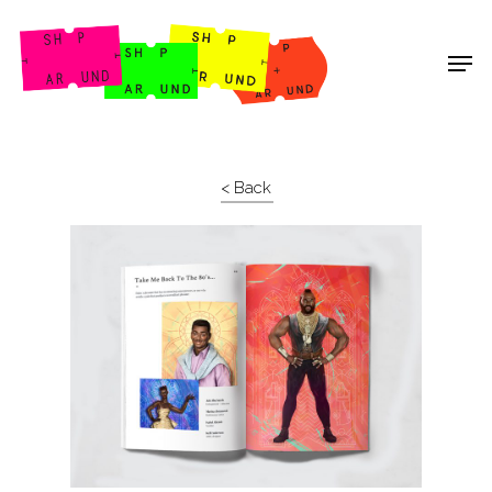
Shop Around
< Back