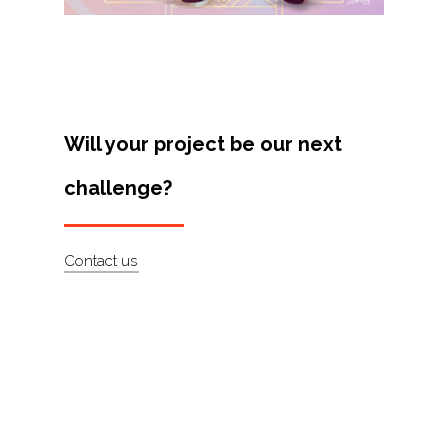
Will your project be our next
challenge?
Contact us