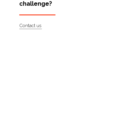
challenge?
Artists
About
Contact us
Contact