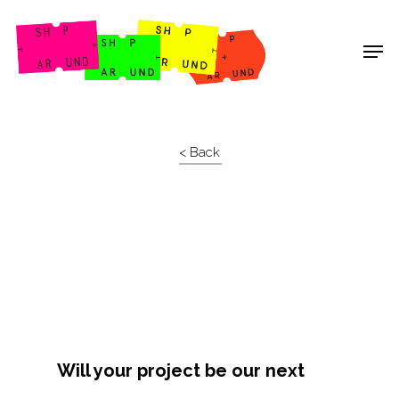
Shop Around
< Back
Will your project be our next
Projects