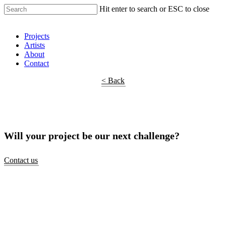
Hit enter to search or ESC to close
Shop Around
Projects
Artists
About
Contact
< Back
Will your project be our next challenge?
Contact us