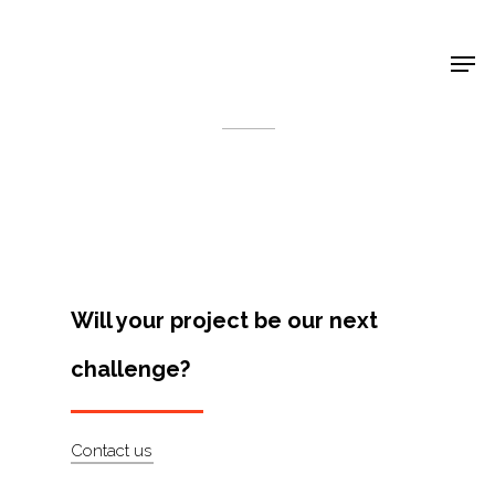
Shop Around
< Back
Will your project be our next
challenge?
Projects
Contact us
Artists