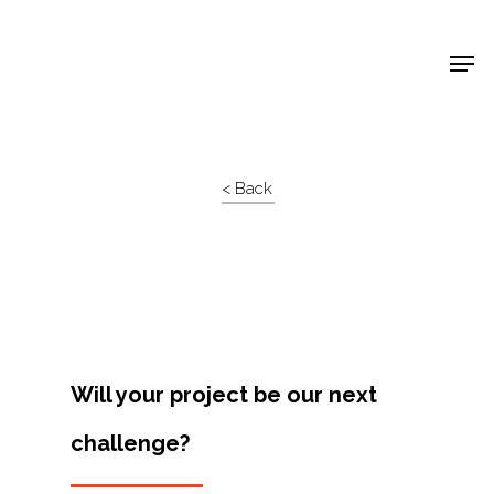
Shop Around
< Back
Will your project be our next
challenge?
Projects