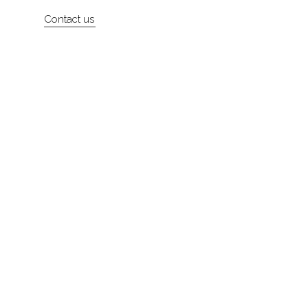
Artists
Contact us
About
Contact