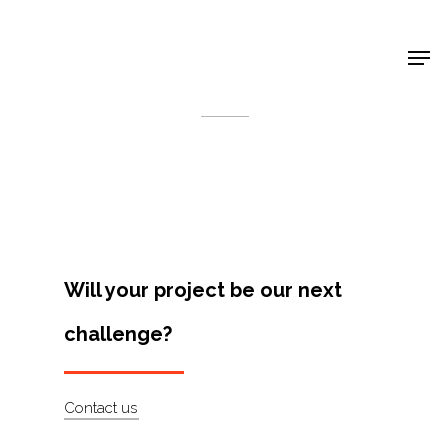
Shop Around
< Back
Will your project be our next
challenge?
Projects
Contact us
Artists