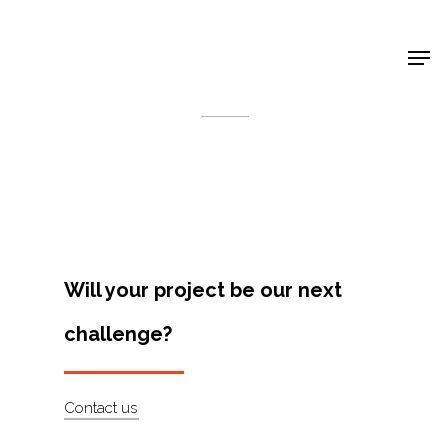
Shop Around
< Back
Will your project be our next
challenge?
Projects
Contact us
Artists