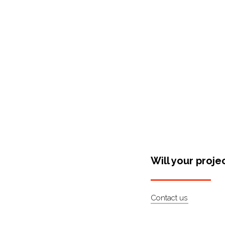
Shop Around
Will your proje
Contact us