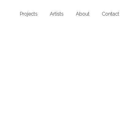
Projects
Artists
About
Contact