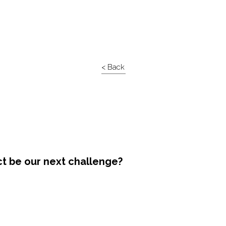
< Back
ct be our next challenge?