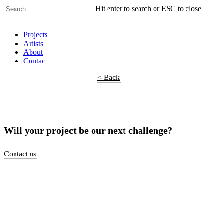
Hit enter to search or ESC to close
Shop Around
Projects
Artists
About
Contact
< Back
Will your project be our next challenge?
Contact us