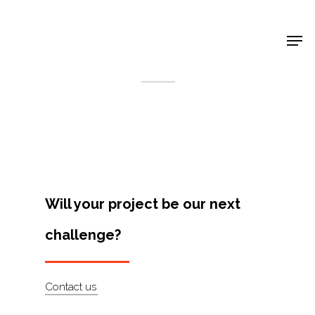
Shop Around
< Back
Will your project be our next
challenge?
Projects
Contact us
Artists