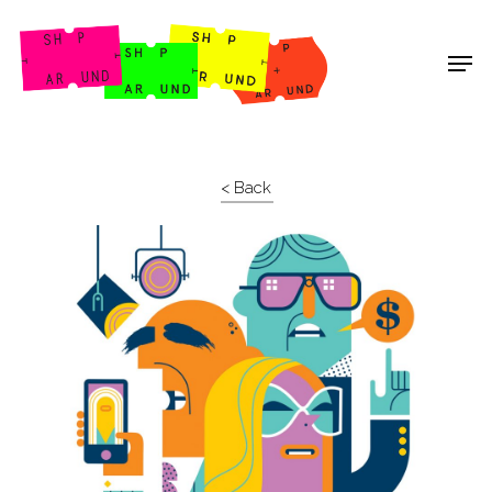
Shop Around
< Back