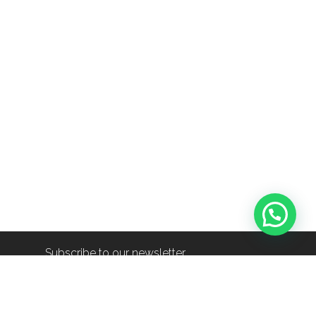
Subscribe to our newsletter