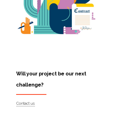
Projects
Artists
About
Contact
Will your project be our next
challenge?
Contact us