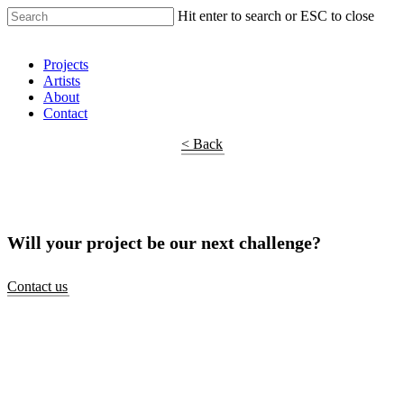
Hit enter to search or ESC to close
Shop Around
Projects
Artists
About
Contact
< Back
Will your project be our next challenge?
Contact us