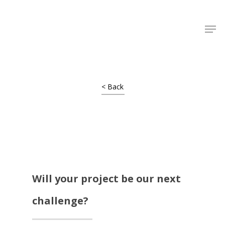
Shop Around
< Back
Will your project be our next
challenge?
Projects