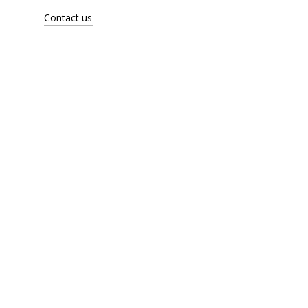
Artists
Contact us
About
Contact